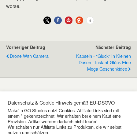
worse.
Vorheriger Beitrag
Nächster Beitrag
Drone With Camera
Kapseln - "Glück" In Kleinen
Dosen - Instant-Glück Eine
Mega Geschenkidee
Schreibe einen Kommentar
Datenschutz & Cookie Hinweis gemäß EU-DSGVO
Make' n GO Studios nutzt Cookies. Affiliate Links sind mit
einem * gekennzeichnet. Wir erhalten bei einem Kauf eine
Du musst angemeldet sein, um einen Kommentar zu
Provision. Artikel werden dadurch nicht teurer.
erstellen.
Wir schalten nur Affiliate Links zu Produkten, die wir selbst
nutzen und schätzen.