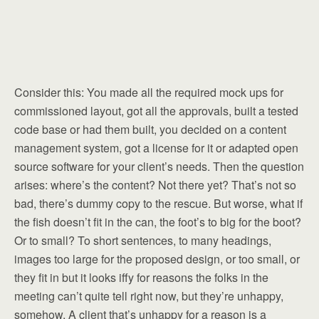
Consider this: You made all the required mock ups for
commissioned layout, got all the approvals, built a tested
code base or had them built, you decided on a content
management system, got a license for it or adapted open
source software for your client’s needs. Then the question
arises: where’s the content? Not there yet? That’s not so
bad, there’s dummy copy to the rescue. But worse, what if
the fish doesn’t fit in the can, the foot’s to big for the boot?
Or to small? To short sentences, to many headings,
images too large for the proposed design, or too small, or
they fit in but it looks iffy for reasons the folks in the
meeting can’t quite tell right now, but they’re unhappy,
somehow. A client that’s unhappy for a reason is a