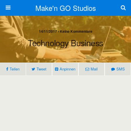
Make'n GO Studios
14/11/2017 • Keine Kommentare
Technology Business
Teilen
Tweet
Anpinnen
Mail
SMS