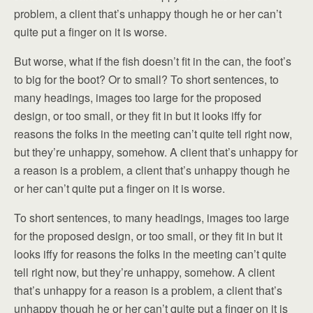
problem, a client that’s unhappy though he or her can’t
quite put a finger on it is worse.
But worse, what if the fish doesn’t fit in the can, the foot’s
to big for the boot? Or to small? To short sentences, to
many headings, images too large for the proposed
design, or too small, or they fit in but it looks iffy for
reasons the folks in the meeting can’t quite tell right now,
but they’re unhappy, somehow. A client that’s unhappy for
a reason is a problem, a client that’s unhappy though he
or her can’t quite put a finger on it is worse.
To short sentences, to many headings, images too large
for the proposed design, or too small, or they fit in but it
looks iffy for reasons the folks in the meeting can’t quite
tell right now, but they’re unhappy, somehow. A client
that’s unhappy for a reason is a problem, a client that’s
unhappy though he or her can’t quite put a finger on it is